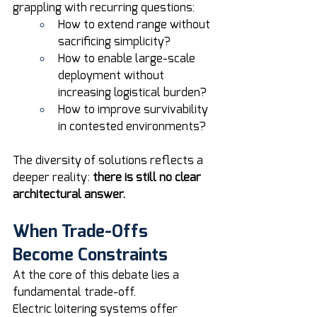
grappling with recurring questions:
How to extend range without 
sacrificing simplicity?
How to enable large-scale 
deployment without 
increasing logistical burden?
How to improve survivability 
in contested environments?
The diversity of solutions reflects a 
deeper reality: 
there is still no clear 
architectural answer.
When Trade-Offs 
Become Constraints
At the core of this debate lies a 
fundamental trade-off.
Electric loitering systems offer 