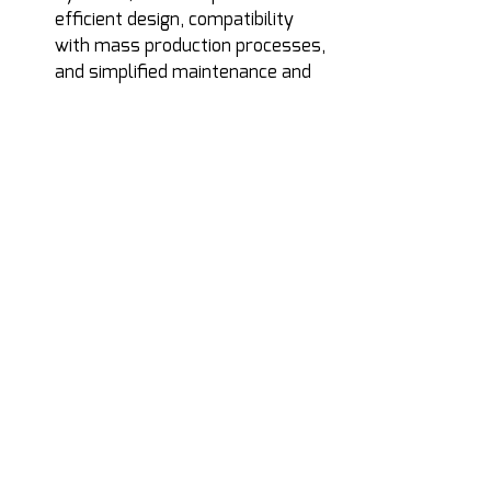
efficient design, compatibility 
with mass production processes, 
and simplified maintenance and 
handling. A hybrid system that 
cannot scale economically will 
not meet the operational 
demands of future deployments.
From Concept to 
Implementation
Recent developments show that 
these principles can be translated 
into real systems.
Propulsion units such as the LH-03 
and LH-04 demonstrate how hybrid 
architectures can be implemented 
within compact, ground-launched 
platforms. Designed with a narrow 