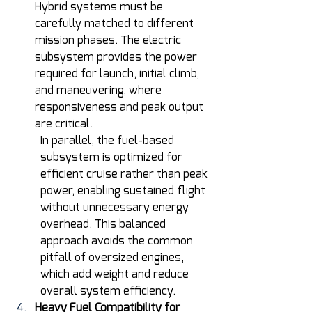
Hybrid systems must be 
carefully matched to different 
mission phases. The electric 
subsystem provides the power 
required for launch, initial climb, 
and maneuvering, where 
responsiveness and peak output 
are critical.
In parallel, the fuel-based 
subsystem is optimized for 
efficient cruise rather than peak 
power, enabling sustained flight 
without unnecessary energy 
overhead. This balanced 
approach avoids the common 
pitfall of oversized engines, 
which add weight and reduce 
overall system efficiency.  
Heavy Fuel Compatibility for 