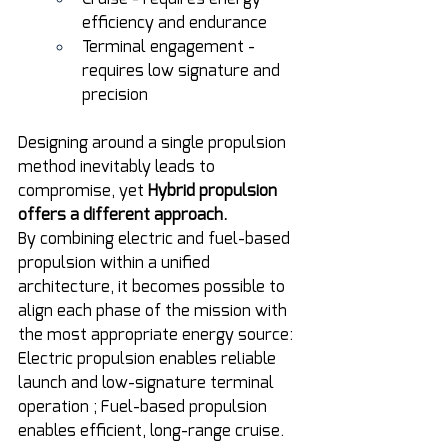
efficiency and endurance
Terminal engagement - 
requires low signature and 
precision
Designing around a single propulsion 
method inevitably leads to 
compromise, yet 
Hybrid propulsion 
offers a different approach.
By combining electric and fuel-based 
propulsion within a unified 
architecture, it becomes possible to 
align each phase of the mission with 
the most appropriate energy source: 
Electric propulsion enables reliable 
launch and low-signature terminal 
operation ; Fuel-based propulsion 
enables efficient, long-range cruise.