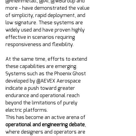
@Rheinmetall, @IAI, @WBGroup and 
more - have demonstrated the value 
of simplicity, rapid deployment, and 
low signature. These systems are 
widely used and have proven highly 
effective in scenarios requiring 
responsiveness and flexibility.
At the same time, efforts to extend 
these capabilities are emerging. 
Systems such as the Phoenix Ghost 
developed by @AEVEX Aerospace 
indicate a push toward greater 
endurance and operational reach 
beyond the limitations of purely 
electric platforms.
This has become an active arena of 
operational and engineering debate
, 
where designers and operators are 