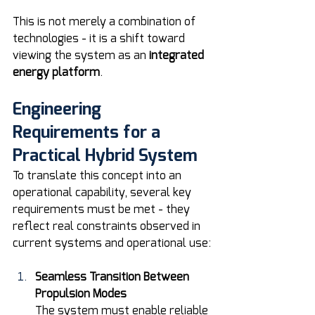
This is not merely a combination of 
technologies - it is a shift toward 
viewing the system as an 
integrated 
energy platform
.
Engineering 
Requirements for a 
Practical Hybrid System
To translate this concept into an 
operational capability, several key 
requirements must be met - they 
reflect real constraints observed in 
current systems and operational use:
Seamless Transition Between 
Propulsion Modes
The system must enable reliable 