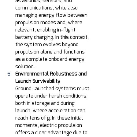
as avionics, sensors, and 
communications, while also 
managing energy flow between 
propulsion modes and, where 
relevant, enabling in-flight 
battery charging. In this context, 
the system evolves beyond 
propulsion alone and functions 
as a complete onboard energy 
solution.
Environmental Robustness and 
Launch Survivability
Ground-launched systems must 
operate under harsh conditions, 
both in storage and during 
launch, where acceleration can 
reach tens of g. In these initial 
moments, electric propulsion 
offers a clear advantage due to 