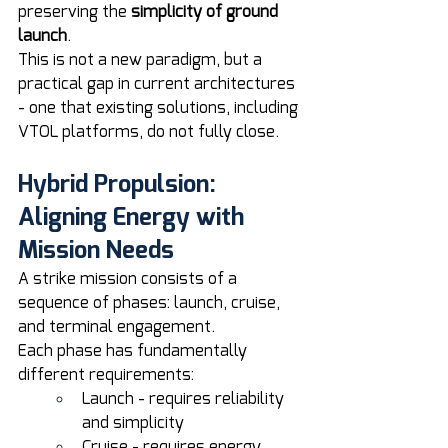
preserving the 
simplicity of ground 
launch
.
This is not a new paradigm, but a 
practical gap in current architectures 
- one that existing solutions, including 
VTOL platforms, do not fully close. 
Hybrid Propulsion: 
Aligning Energy with 
Mission Needs
A strike mission consists of a 
sequence of phases: launch, cruise, 
and terminal engagement.
Each phase has fundamentally 
different requirements:
Launch - requires reliability 
and simplicity
Cruise - requires energy 