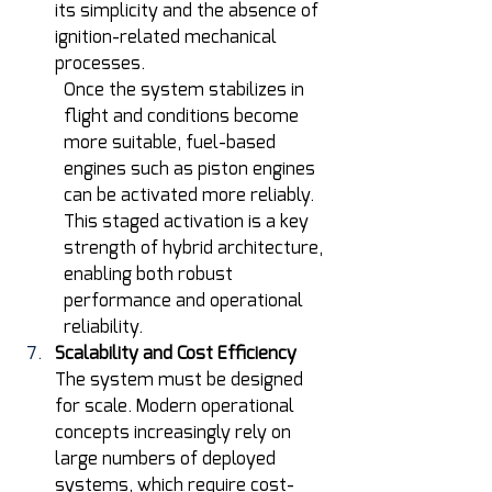
its simplicity and the absence of 
ignition-related mechanical 
processes.
Once the system stabilizes in 
flight and conditions become 
more suitable, fuel-based 
engines such as piston engines 
can be activated more reliably. 
This staged activation is a key 
strength of hybrid architecture, 
enabling both robust 
performance and operational 
reliability. 
Scalability and Cost Efficiency
The system must be designed 
for scale. Modern operational 
concepts increasingly rely on 
large numbers of deployed 
systems, which require cost-