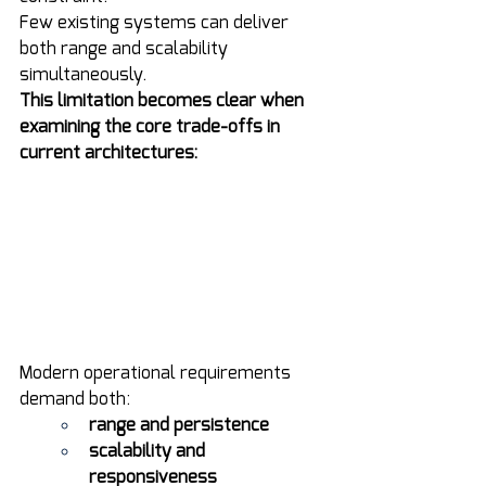
Few existing systems can deliver 
both range and scalability 
simultaneously.
This limitation becomes clear when 
examining the core trade-offs in 
current architectures:
Modern operational requirements 
demand both:
range and persistence
scalability and 
responsiveness