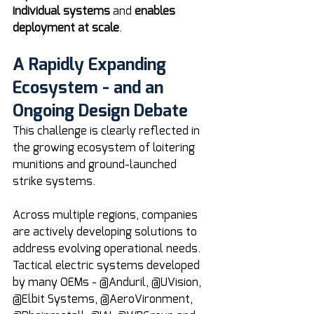
individual systems
 and 
enables 
deployment at scale
.
A Rapidly Expanding 
Ecosystem - and an 
Ongoing Design Debate
This challenge is clearly reflected in 
the growing ecosystem of loitering 
munitions and ground-launched 
strike systems.
Across multiple regions, companies 
are actively developing solutions to 
address evolving operational needs. 
Tactical electric systems developed 
by many OEMs - @Anduril, @UVision, 
@Elbit Systems, @AeroVironment, 