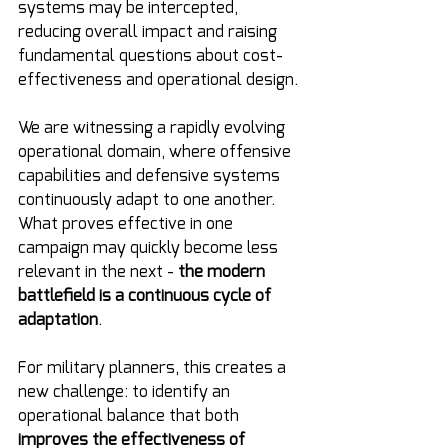
systems may be intercepted, 
reducing overall impact and raising 
fundamental questions about cost-
effectiveness and operational design.
We are witnessing a rapidly evolving 
operational domain, where offensive 
capabilities and defensive systems 
continuously adapt to one another. 
What proves effective in one 
campaign may quickly become less 
relevant in the next - 
the modern 
battlefield is a continuous cycle of 
adaptation
.
For military planners, this creates a 
new challenge: to identify an 
operational balance that both 
improves the effectiveness of 