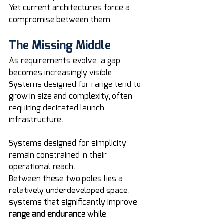
Yet current architectures force a 
compromise between them.
The Missing Middle
As requirements evolve, a gap 
becomes increasingly visible:
Systems designed for range tend to 
grow in size and complexity, often 
requiring dedicated launch 
infrastructure. 
Systems designed for simplicity 
remain constrained in their 
operational reach.
Between these two poles lies a 
relatively underdeveloped space: 
systems that significantly improve 
range and endurance
 while 