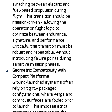
switching between electric and 
fuel-based propulsion during 
flight. This transition should be 
mission-driven - allowing the 
operator or flight logic to 
optimize between endurance, 
signature, and performance. 
Critically, this transition must be 
robust and repeatable, without 
introducing failure points during 
sensitive mission phases. 
Geometric Compatibility with 
Compact Platforms
Ground-launched systems often 
rely on tightly packaged 
configurations, where wings and 
control surfaces are folded prior 
to launch. This imposes strict 