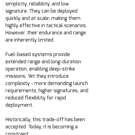
simplicity, reliability, and low 
signature. They can be deployed 
quickly and at scale, making them 
highly effective in tactical scenarios. 
However, their endurance and range 
are inherently limited.
Fuel-based systems provide 
extended range and long-duration 
operation, enabling deep-strike 
missions. Yet they introduce 
complexity - more demanding launch 
requirements, higher signatures, and 
reduced flexibility for rapid 
deployment.
Historically, this trade-off has been 
accepted. Today, it is becoming a 
constraint.