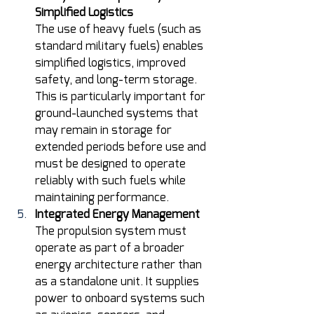
Simplified Logistics
The use of heavy fuels (such as 
standard military fuels) enables 
simplified logistics, improved 
safety, and long-term storage. 
This is particularly important for 
ground-launched systems that 
may remain in storage for 
extended periods before use and 
must be designed to operate 
reliably with such fuels while 
maintaining performance. 
Integrated Energy Management
The propulsion system must 
operate as part of a broader 
energy architecture rather than 
as a standalone unit. It supplies 
power to onboard systems such 