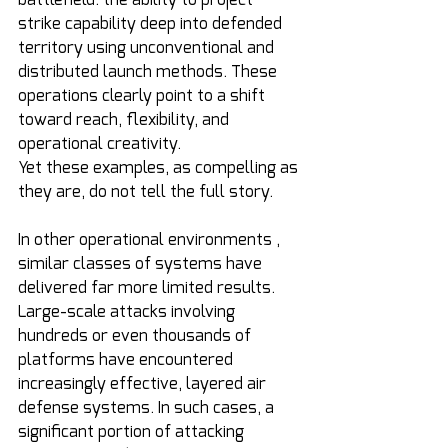
strike capability deep into defended 
territory using unconventional and 
distributed launch methods. These 
operations clearly point to a shift 
toward reach, flexibility, and 
operational creativity.
Yet these examples, as compelling as 
they are, do not tell the full story.
In other operational environments , 
similar classes of systems have 
delivered far more limited results. 
Large-scale attacks involving 
hundreds or even thousands of 
platforms have encountered 
increasingly effective, layered air 
defense systems. In such cases, a 
significant portion of attacking 