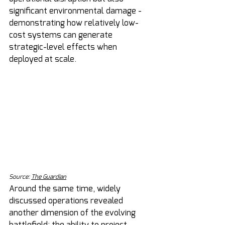
significant environmental damage - 
demonstrating how relatively low-
cost systems can generate 
strategic-level effects when 
deployed at scale.
Source: 
The Guardian
Around the same time, widely 
discussed operations revealed 
another dimension of the evolving 
battlefield: the ability to project 