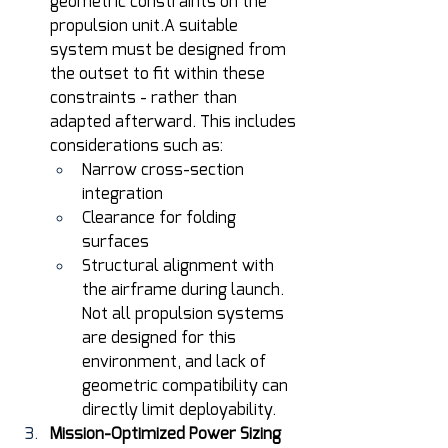
geometric constraints on the 
propulsion unit.A suitable 
system must be designed from 
the outset to fit within these 
constraints - rather than 
adapted afterward. This includes 
considerations such as: 
Narrow cross-section 
integration 
Clearance for folding 
surfaces 
Structural alignment with 
the airframe during launch. 
Not all propulsion systems 
are designed for this 
environment, and lack of 
geometric compatibility can 
directly limit deployability. 
Mission-Optimized Power Sizing