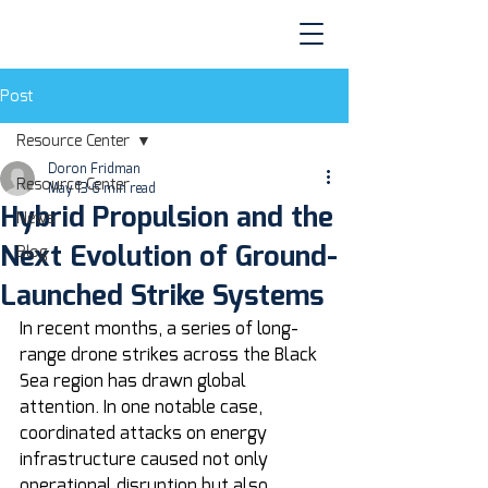
Post
Resource Center
Doron Fridman
Resource Center
May 13
6 min read
Hybrid Propulsion and the
News
Next Evolution of Ground-
Blog
Launched Strike Systems
In recent months, a series of long-
range drone strikes across the Black 
Sea region has drawn global 
attention. In one notable case, 
coordinated attacks on energy 
infrastructure caused not only 
operational disruption but also 