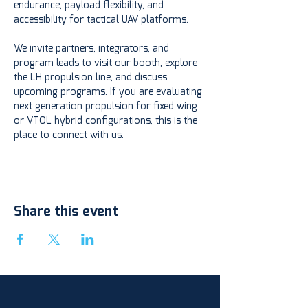
endurance, payload flexibility, and 
accessibility for tactical UAV platforms.
We invite partners, integrators, and 
program leads to visit our booth, explore 
the LH propulsion line, and discuss 
upcoming programs. If you are evaluating 
next generation propulsion for fixed wing 
or VTOL hybrid configurations, this is the 
place to connect with us.
Share this event