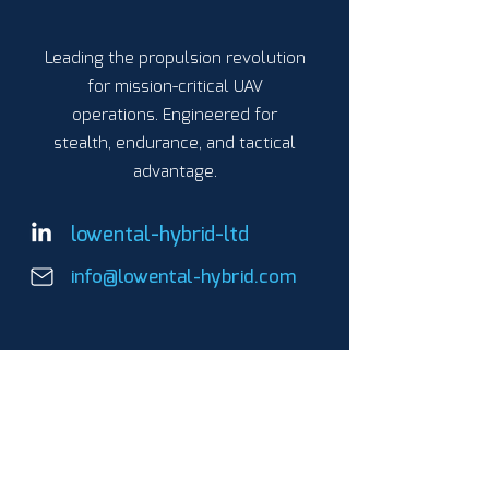
Leading the propulsion revolution
for mission-critical UAV
operations. Engineered for
stealth, endurance, and tactical
advantage.
lowental-hybrid-ltd
info@lowental-hybrid.com
PRODUCTS
Parallel Hybrid Propulsion
LH-01
LH-03