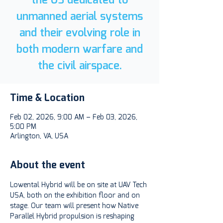
unmanned aerial systems
and their evolving role in
both modern warfare and
the civil airspace.
Time & Location
Feb 02, 2026, 9:00 AM – Feb 03, 2026,
5:00 PM
Arlington, VA, USA
About the event
Lowental Hybrid will be on site at UAV Tech 
USA, both on the exhibition floor and on 
stage. Our team will present how Native 
Parallel Hybrid propulsion is reshaping 