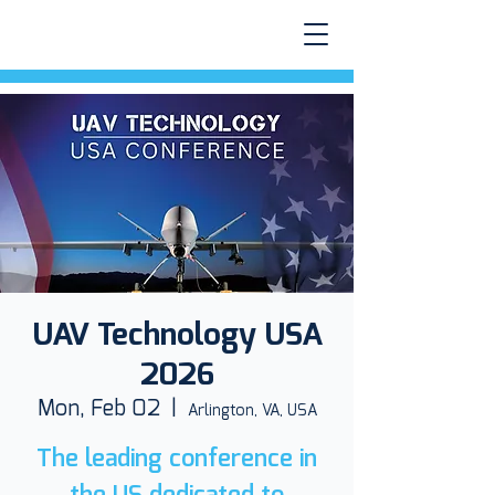
UAV Technology USA
2026
Mon, Feb 02
  |  
Arlington, VA, USA
The leading conference in
the US dedicated to